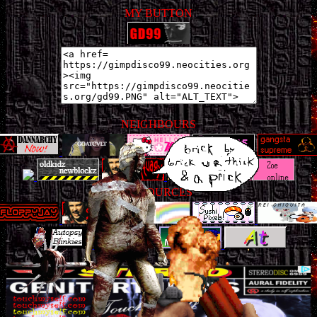
MY BUTTON
NEIGHBOURS
RESOURCES