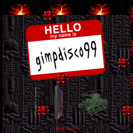
.
click me
^^